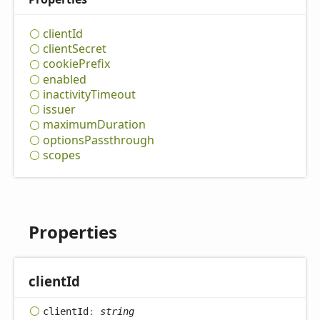
client
Id
client
Secret
cookie
Prefix
enabled
inactivity
Timeout
issuer
maximum
Duration
options
Passthrough
scopes
Properties
client
Id
client
Id
:
string