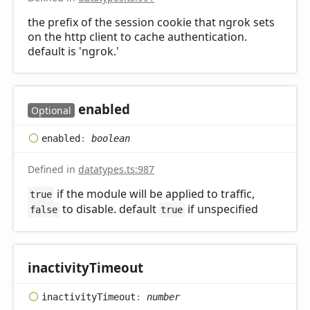
the prefix of the session cookie that ngrok sets
on the http client to cache authentication.
default is 'ngrok.'
enabled
Optional
enabled
:
boolean
Defined in
datatypes.ts:987
if the module will be applied to traffic,
true
to disable. default
if unspecified
false
true
inactivity
Timeout
inactivity
Timeout
:
number