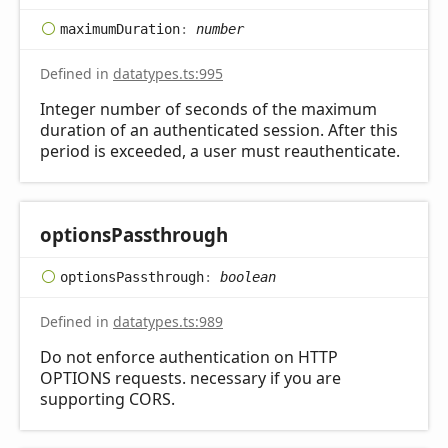
maximum
Duration
:
number
Defined in
datatypes.ts:995
Integer number of seconds of the maximum
duration of an authenticated session. After this
period is exceeded, a user must reauthenticate.
options
Passthrough
options
Passthrough
:
boolean
Defined in
datatypes.ts:989
Do not enforce authentication on HTTP
OPTIONS requests. necessary if you are
supporting CORS.