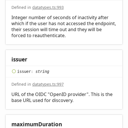
Defined in
datatypes.ts:993
Integer number of seconds of inactivity after
which if the user has not accessed the endpoint,
their session will time out and they will be
forced to reauthenticate.
issuer
issuer
:
string
Defined in
datatypes.ts:997
URL of the OIDC "OpenID provider". This is the
base URL used for discovery.
maximum
Duration