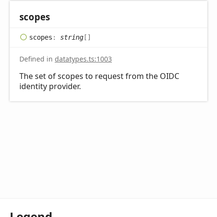
scopes
scopes
:
string
[]
Defined in
datatypes.ts:1003
The set of scopes to request from the OIDC
identity provider.
Legend