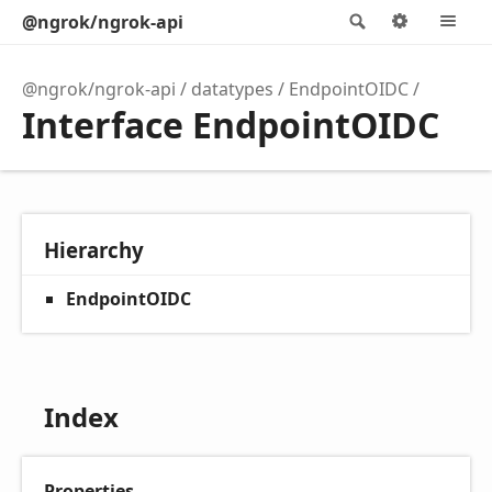
@ngrok/ngrok-api
Search
Options
M
@ngrok/ngrok-api
datatypes
EndpointOIDC
Interface EndpointOIDC
Hierarchy
EndpointOIDC
Index
Properties