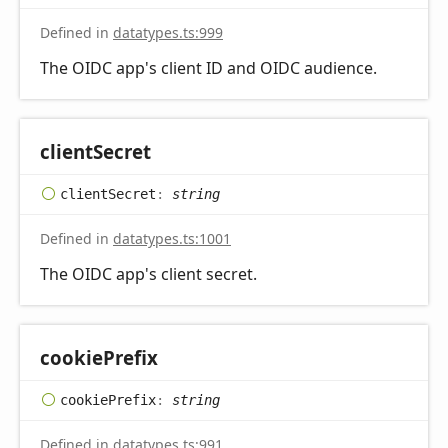
Defined in
datatypes.ts:999
The OIDC app's client ID and OIDC audience.
client
Secret
client
Secret
:
string
Defined in
datatypes.ts:1001
The OIDC app's client secret.
cookie
Prefix
cookie
Prefix
:
string
Defined in
datatypes.ts:991