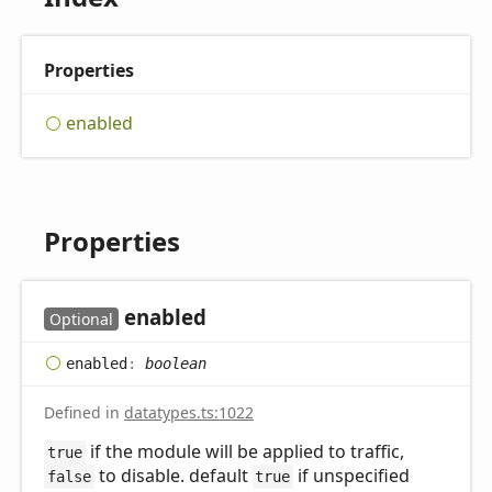
Properties
enabled
Properties
enabled
Optional
enabled
:
boolean
Defined in
datatypes.ts:1022
if the module will be applied to traffic,
true
to disable. default
if unspecified
false
true