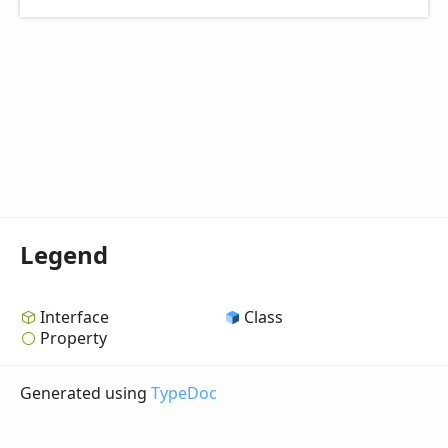
Legend
Interface
Class
Property
Generated using
TypeDoc