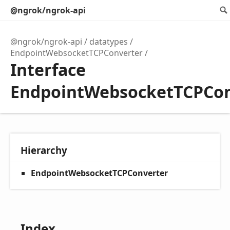
@ngrok/ngrok-api
@ngrok/ngrok-api
datatypes
EndpointWebsocketTCPConverter
Interface
EndpointWebsocketTCPCon
Hierarchy
EndpointWebsocketTCPConverter
Index