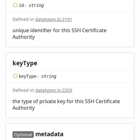
id
:
string
Defined in
datatypes.ts:2191
unique identifier for this SSH Certificate
Authority
key
Type
key
Type
:
string
Defined in
datatypes.ts:2203
the type of private key for this SSH Certificate
Authority
metadata
Optional