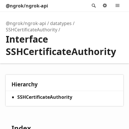
@ngrok/ngrok-api
Search
Options
M
@ngrok/ngrok-api
datatypes
SSHCertificateAuthority
Interface
SSHCertificateAuthority
Hierarchy
SSHCertificateAuthority
Index