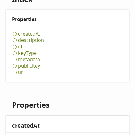
Properties
created
At
description
id
key
Type
metadata
public
Key
uri
Properties
created
At