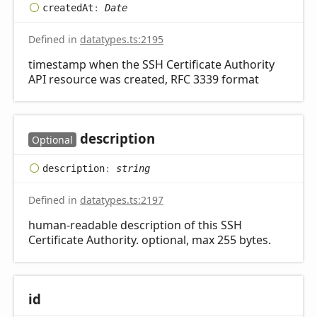
created
At
:
Date
Defined in
datatypes.ts:2195
timestamp when the SSH Certificate Authority
API resource was created, RFC 3339 format
description
Optional
description
:
string
Defined in
datatypes.ts:2197
human-readable description of this SSH
Certificate Authority. optional, max 255 bytes.
id