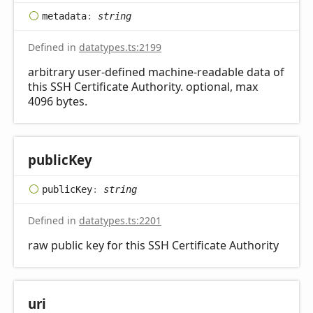
metadata
:
string
Defined in
datatypes.ts:2199
arbitrary user-defined machine-readable data of
this SSH Certificate Authority. optional, max
4096 bytes.
public
Key
public
Key
:
string
Defined in
datatypes.ts:2201
raw public key for this SSH Certificate Authority
uri