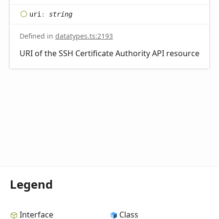
uri
:
string
Defined in
datatypes.ts:2193
URI of the SSH Certificate Authority API resource
Legend
Interface
Class