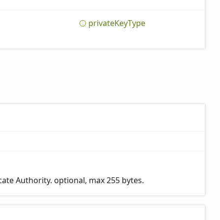
private
Key
Type
ate Authority. optional, max 255 bytes.