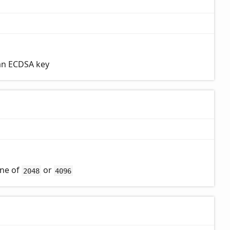
 an ECDSA key
one of
or
2048
4096