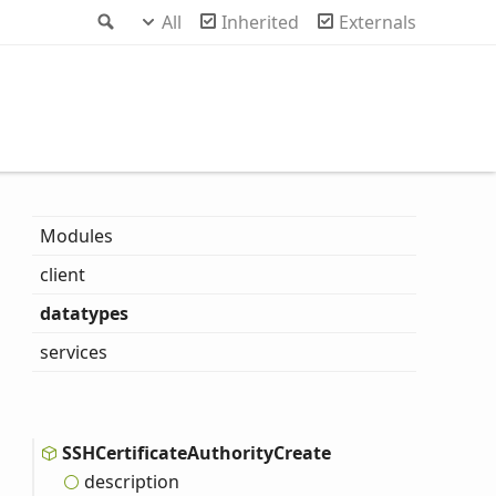
Search
All
Inherited
Externals
Modules
client
datatypes
services
SSHCertificate
Authority
Create
description