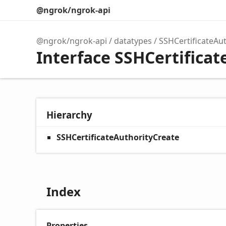
@ngrok/ngrok-api
@ngrok/ngrok-api
datatypes
SSHCertificateAu
Interface SSHCertifica
Hierarchy
SSHCertificateAuthorityCreate
Index
Properties