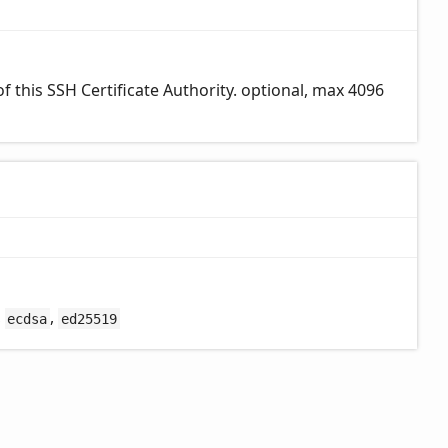
 this SSH Certificate Authority. optional, max 4096
,
,
ecdsa
ed25519