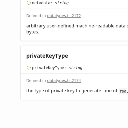
metadata
:
string
Defined in
datatypes.ts:2172
arbitrary user-defined machine-readable data of
bytes.
private
Key
Type
private
Key
Type
:
string
Defined in
datatypes.ts:2174
the type of private key to generate. one of
rsa