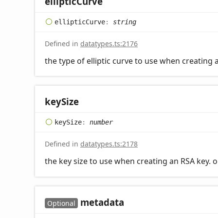
elliptic
Curve
elliptic
Curve
:
string
Defined in
datatypes.ts:2176
the type of elliptic curve to use when creating
key
Size
key
Size
:
number
Defined in
datatypes.ts:2178
the key size to use when creating an RSA key. 
metadata
Optional