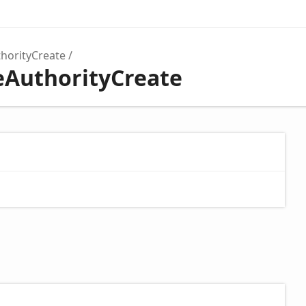
thorityCreate
teAuthorityCreate