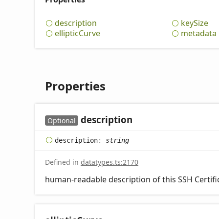
description
key
Size
elliptic
Curve
metadata
Properties
description
Optional
description
:
string
Defined in
datatypes.ts:2170
human-readable description of this SSH Certific