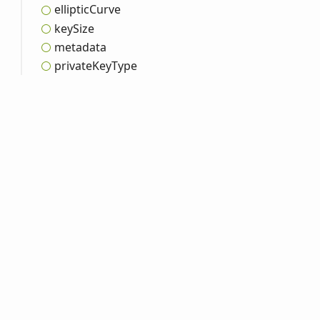
elliptic
Curve
key
Size
metadata
private
Key
Type