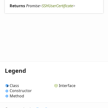
Returns
Promise
<
SSHUserCertificate
>
Legend
Class
Interface
Constructor
Method