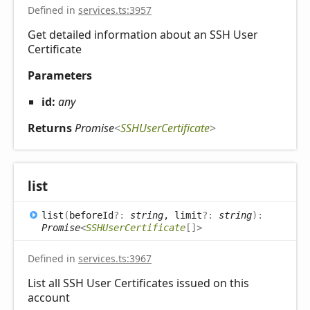
Defined in
services.ts:3957
Get detailed information about an SSH User
Certificate
Parameters
id:
any
Returns
Promise
<
SSHUserCertificate
>
list
list
(
beforeId
?:
string
, limit
?:
string
)
:
Promise
<
SSHUserCertificate
[]
>
Defined in
services.ts:3967
List all SSH User Certificates issued on this
account