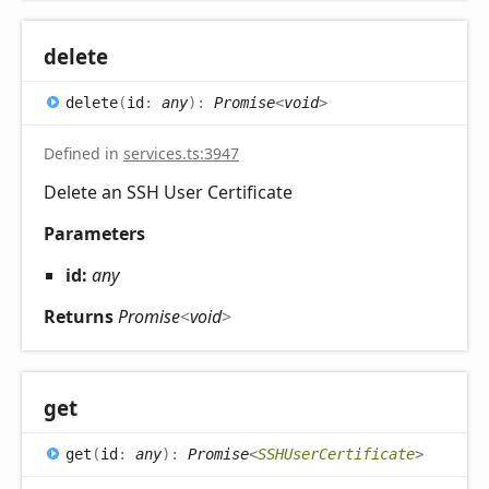
delete
delete
(
id
:
any
)
:
Promise
<
void
>
Defined in
services.ts:3947
Delete an SSH User Certificate
Parameters
id:
any
Returns
Promise
<
void
>
get
get
(
id
:
any
)
:
Promise
<
SSHUserCertificate
>