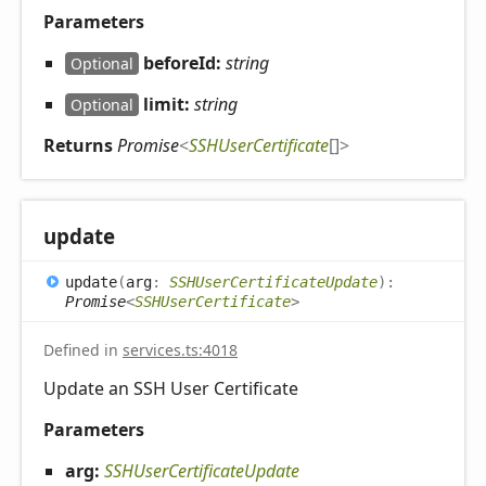
Parameters
beforeId:
string
Optional
limit:
string
Optional
Returns
Promise
<
SSHUserCertificate
[]
>
update
update
(
arg
:
SSHUserCertificateUpdate
)
:
Promise
<
SSHUserCertificate
>
Defined in
services.ts:4018
Update an SSH User Certificate
Parameters
arg:
SSHUserCertificateUpdate