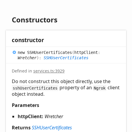
Constructors
constructor
new SSHUser
Certificates
(
httpClient
:
Wretcher
)
:
SSHUserCertificates
Defined in
services.ts:3929
Do not construct this object directly, use the
property of an
client
sshUserCertificates
Ngrok
object instead.
Parameters
httpClient:
Wretcher
Returns
SSHUserCertificates