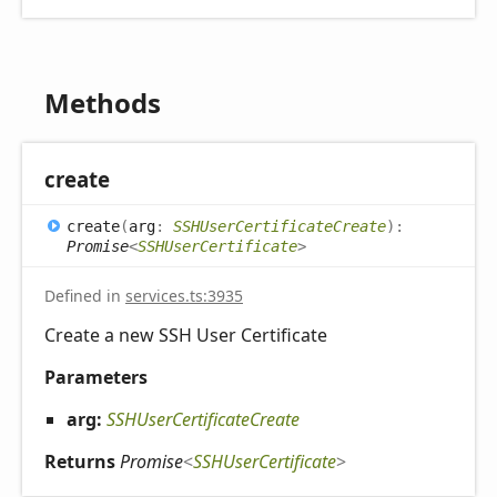
Methods
create
create
(
arg
:
SSHUserCertificateCreate
)
:
Promise
<
SSHUserCertificate
>
Defined in
services.ts:3935
Create a new SSH User Certificate
Parameters
arg:
SSHUserCertificateCreate
Returns
Promise
<
SSHUserCertificate
>