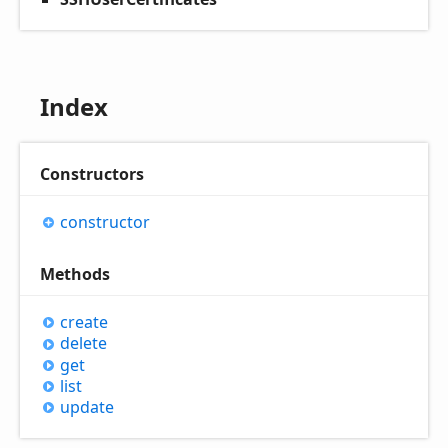
Index
Constructors
constructor
Methods
create
delete
get
list
update