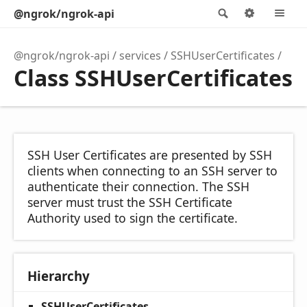
@ngrok/ngrok-api
Search
Options
M
@ngrok/ngrok-api
services
SSHUserCertificates
Class SSHUserCertificates
SSH User Certificates are presented by SSH
clients when connecting to an SSH server to
authenticate their connection. The SSH
server must trust the SSH Certificate
Authority used to sign the certificate.
Hierarchy
SSHUserCertificates